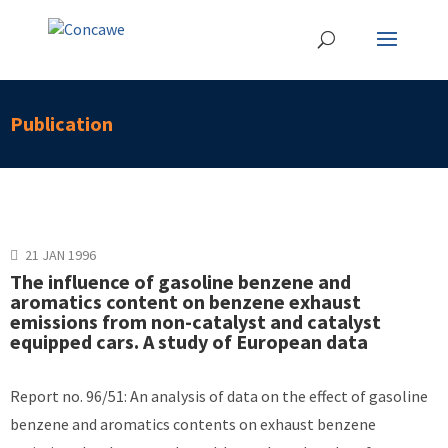
Publication
21 JAN 1996
The influence of gasoline benzene and
aromatics content on benzene exhaust
emissions from non-catalyst and catalyst
equipped cars. A study of European data
Report no. 96/51: An analysis of data on the effect of gasoline
benzene and aromatics contents on exhaust benzene