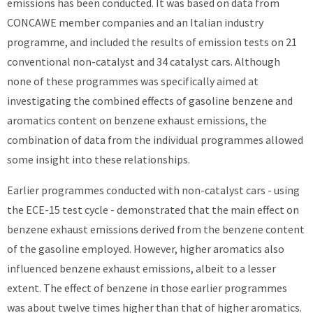
emissions has been conducted. It was based on data from
CONCAWE member companies and an Italian industry
programme, and included the results of emission tests on 21
conventional non-catalyst and 34 catalyst cars. Although
none of these programmes was specifically aimed at
investigating the combined effects of gasoline benzene and
aromatics content on benzene exhaust emissions, the
combination of data from the individual programmes allowed
some insight into these relationships.
Earlier programmes conducted with non-catalyst cars - using
the ECE-15 test cycle - demonstrated that the main effect on
benzene exhaust emissions derived from the benzene content
of the gasoline employed. However, higher aromatics also
influenced benzene exhaust emissions, albeit to a lesser
extent. The effect of benzene in those earlier programmes
was about twelve times higher than that of higher aromatics.