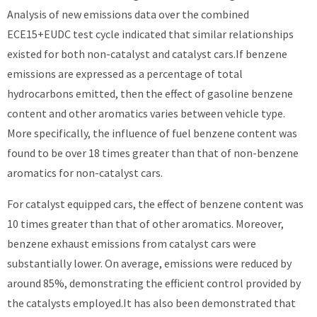
Analysis of new emissions data over the combined
ECE15+EUDC test cycle indicated that similar relationships
existed for both non-catalyst and catalyst cars.If benzene
emissions are expressed as a percentage of total
hydrocarbons emitted, then the effect of gasoline benzene
content and other aromatics varies between vehicle type.
More specifically, the influence of fuel benzene content was
found to be over 18 times greater than that of non-benzene
aromatics for non-catalyst cars.
For catalyst equipped cars, the effect of benzene content was
10 times greater than that of other aromatics. Moreover,
benzene exhaust emissions from catalyst cars were
substantially lower. On average, emissions were reduced by
around 85%, demonstrating the efficient control provided by
the catalysts employed.It has also been demonstrated that