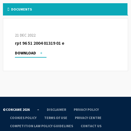
DOCUMENTS
21 DEC 2022
rpt 96 51 2004 01319 01 e
DOWNLOAD
©CONCAWE 2026
–
DISCLAIMER
PRIVACY POLICY
COOKIES POLICY
TERMS OF USE
PRIVACY CENTRE
COMPETITION LAW POLICY GUIDELINES
CONTACT US