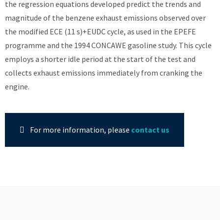
the regression equations developed predict the trends and
magnitude of the benzene exhaust emissions observed over
the modified ECE (11 s)+EUDC cycle, as used in the EPEFE
programme and the 1994 CONCAWE gasoline study. This cycle
employs a shorter idle period at the start of the test and
collects exhaust emissions immediately from cranking the
engine.
For more information, please
contact us