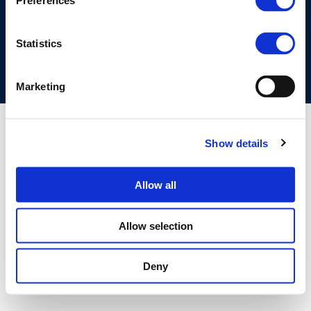
Preferences
COOKIES POLICY
TERMS OF USE
PRIVACY CENTRE
COMPETITION LAW POLICY GUIDELINES
CONTACT US
Statistics
Marketing
Show details
Allow all
Allow selection
Deny