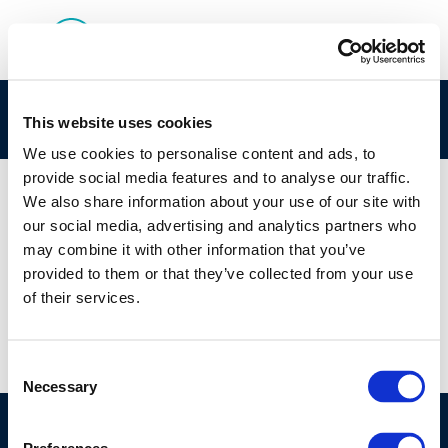
9455
This website uses cookies
We use cookies to personalise content and ads, to
provide social media features and to analyse our traffic.
We also share information about your use of our site with
our social media, advertising and analytics partners who
01 JAN 1970
may combine it with other information that you’ve
9455
provided to them or that they’ve collected from your use
of their services.
Consent
Necessary
Selection
©CONCAWE 2026
–
DISCLAIMER
PRIVACY POLICY