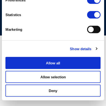
Preferences
COOKIES POLICY
TERMS OF USE
PRIVACY CENTRE
COMPETITION LAW POLICY GUIDELINES
CONTACT US
Statistics
Marketing
Show details
Allow all
Allow selection
Deny