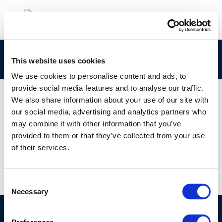
rpt_92-53ocr-2004-01311-01-e-1
This website uses cookies
We use cookies to personalise content and ads, to
provide social media features and to analyse our traffic.
We also share information about your use of our site with
our social media, advertising and analytics partners who
01 JAN 1970
may combine it with other information that you’ve
rpt_92-53ocr-2004-01311-01-e-1
provided to them or that they’ve collected from your use
of their services.
Consent
Necessary
Selection
©CONCAWE 2026
–
DISCLAIMER
PRIVACY POLICY