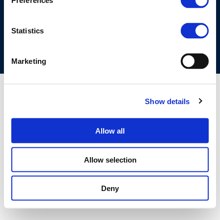
Preferences
COOKIES POLICY
TERMS OF USE
PRIVACY CENTRE
COMPETITION LAW POLICY GUIDELINES
CONTACT US
Statistics
Marketing
Show details
Allow all
Allow selection
Deny