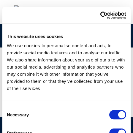
9253
This website uses cookies
We use cookies to personalise content and ads, to
provide social media features and to analyse our traffic.
We also share information about your use of our site with
our social media, advertising and analytics partners who
01 JAN 1970
may combine it with other information that you’ve
9253
provided to them or that they’ve collected from your use
of their services.
Consent
Necessary
Selection
©CONCAWE 2026
–
DISCLAIMER
PRIVACY POLICY