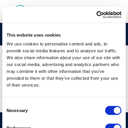
rpt_91-52ocr-2004-01699-01-e-1
This website uses cookies
We use cookies to personalise content and ads, to
provide social media features and to analyse our traffic.
We also share information about your use of our site with
our social media, advertising and analytics partners who
01 JAN 1970
may combine it with other information that you’ve
rpt_91-52ocr-2004-01699-01-e-1
provided to them or that they’ve collected from your use
of their services.
Consent
Necessary
Selection
©CONCAWE 2026
–
DISCLAIMER
PRIVACY POLICY