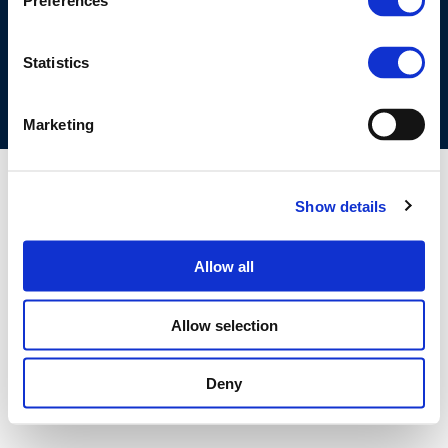
Preferences
COOKIES POLICY
TERMS OF USE
PRIVACY CENTRE
COMPETITION LAW POLICY GUIDELINES
CONTACT US
Statistics
Marketing
Show details
Allow all
Allow selection
Deny