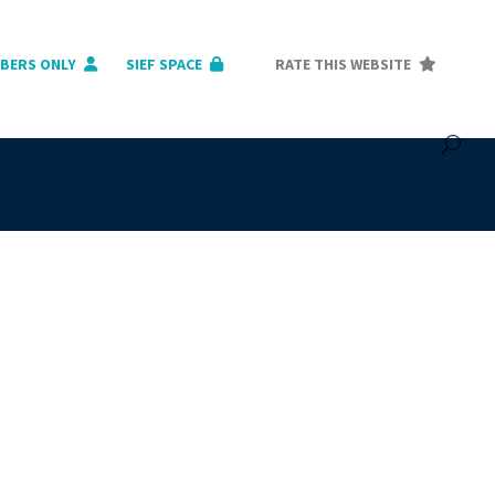
BERS ONLY
SIEF SPACE
RATE THIS WEBSITE