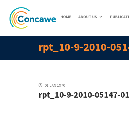
HOME
ABOUT US
PUBLICAT
rpt_10-9-2010-051
01 JAN 1970
rpt_10-9-2010-05147-01