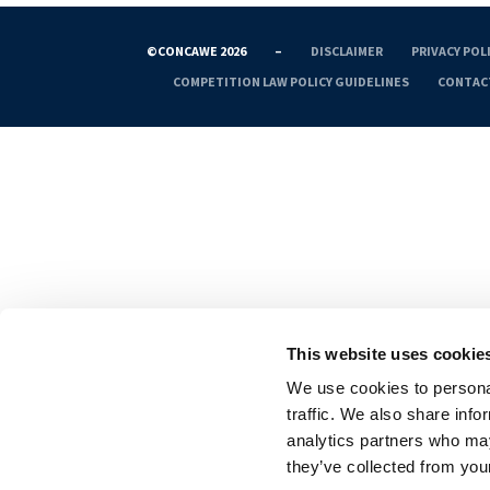
©CONCAWE 2026
–
DISCLAIMER
PRIVACY POL
COMPETITION LAW POLICY GUIDELINES
CONTAC
This website uses cookie
We use cookies to personal
traffic. We also share info
analytics partners who may
they’ve collected from your