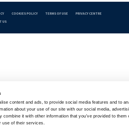
ICY
COOKIES POLICY
TERMS OF USE
PRIVACY CENTRE
T US
s
ise content and ads, to provide social media features and to an
rmation about your use of our site with our social media, advertis
 combine it with other information that you’ve provided to them o
 use of their services.