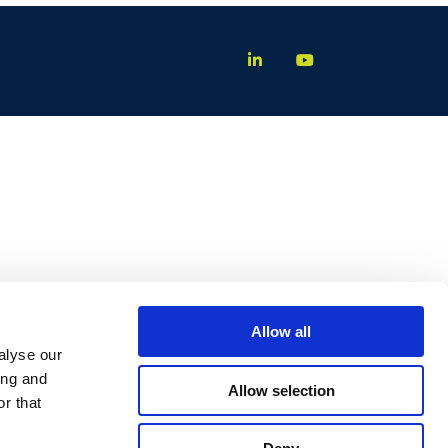
Allow all
alyse our
ing and
Allow selection
r that