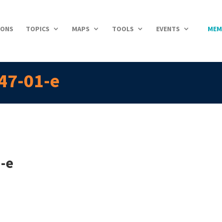
IONS
TOPICS
MAPS
TOOLS
EVENTS
MEM
47-01-e
-e