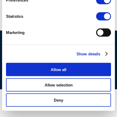
Preferences
9055
Statistics
Marketing
©CONCAWE 2026
–
DISCLAIMER
PRIVACY POLICY
COOKIES POLICY
TERMS OF USE
PRIVACY CENTRE
Show details
COMPETITION LAW POLICY GUIDELINES
CONTACT
US
Allow all
Allow selection
Deny