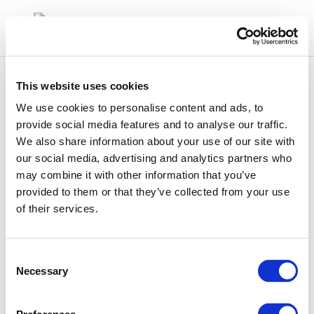
This website uses cookies
We use cookies to personalise content and ads, to
provide social media features and to analyse our traffic.
We also share information about your use of our site with
9055
our social media, advertising and analytics partners who
may combine it with other information that you’ve
provided to them or that they’ve collected from your use
of their services.
Consent
Necessary
Selection
01 Jan 1970