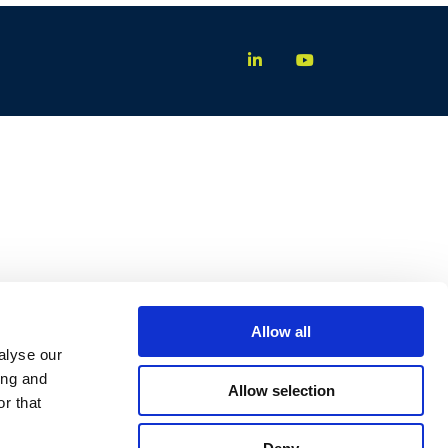
Allow all
alyse our
ing and
Allow selection
r that