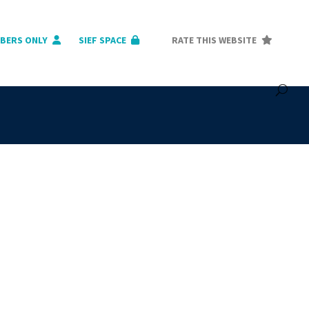
BERS ONLY
SIEF SPACE
RATE THIS WEBSITE