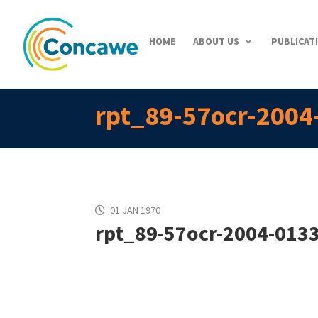
HOME
ABOUT US
PUBLICAT
rpt_89-57ocr-2004
01 JAN 1970
rpt_89-57ocr-2004-0133