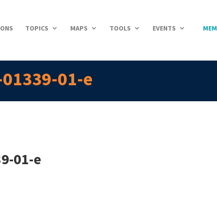
IONS
TOPICS
MAPS
TOOLS
EVENTS
MEM
-01339-01-e
9-01-e