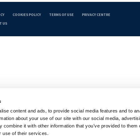
ICY
COOKIES POLICY
TERMS OF USE
PRIVACY CENTRE
T US
s
ise content and ads, to provide social media features and to an
rmation about your use of our site with our social media, advertis
 combine it with other information that you’ve provided to them o
 use of their services.