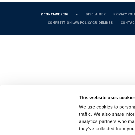
©CONCAWE 2026
–
DISCLAIMER
PRIVACY POL
COMPETITION LAW POLICY GUIDELINES
CONTAC
This website uses cookie
We use cookies to personal
traffic. We also share info
analytics partners who may
they’ve collected from your