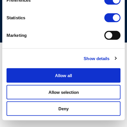
Preferences
COOKIES POLICY
TERMS OF USE
PRIVACY CENTRE
COMPETITION LAW POLICY GUIDELINES
CONTACT US
Statistics
Marketing
Show details
Allow all
Allow selection
Deny