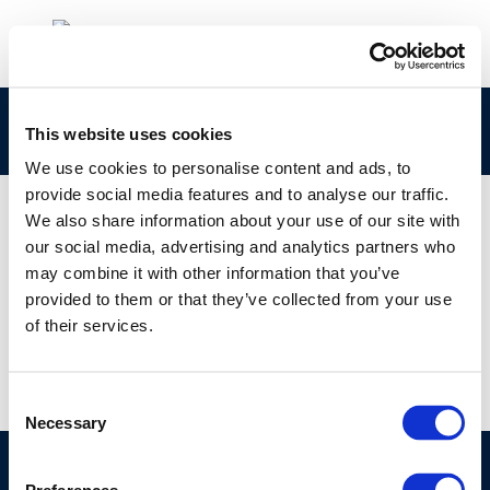
875
This website uses cookies
We use cookies to personalise content and ads, to
provide social media features and to analyse our traffic.
We also share information about your use of our site with
our social media, advertising and analytics partners who
01 JAN 1970
may combine it with other information that you’ve
875
provided to them or that they’ve collected from your use
of their services.
Consent
Necessary
Selection
©CONCAWE 2026
–
DISCLAIMER
PRIVACY POLICY