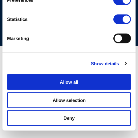
Preferences
COOKIES POLICY
TERMS OF USE
PRIVACY CENTRE
COMPETITION LAW POLICY GUIDELINES
CONTACT US
Statistics
Marketing
Show details
Allow all
Allow selection
Deny