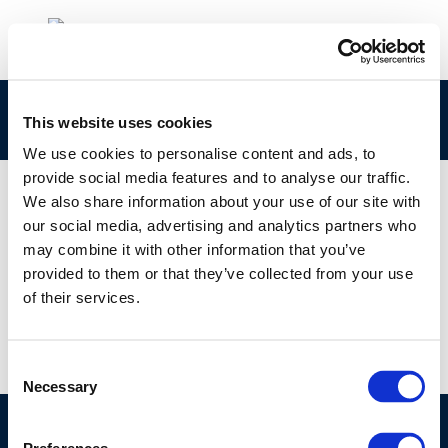
rpt_86-69ocr-2004-01280-01-e-1
This website uses cookies
We use cookies to personalise content and ads, to
provide social media features and to analyse our traffic.
We also share information about your use of our site with
our social media, advertising and analytics partners who
01 JAN 1970
may combine it with other information that you’ve
rpt_86-69ocr-2004-01280-01-e-1
provided to them or that they’ve collected from your use
of their services.
Consent
Necessary
Selection
©CONCAWE 2026
–
DISCLAIMER
PRIVACY POLICY