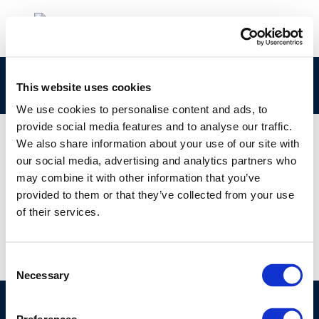
8651
This website uses cookies
We use cookies to personalise content and ads, to
provide social media features and to analyse our traffic.
We also share information about your use of our site with
our social media, advertising and analytics partners who
01 JAN 1970
may combine it with other information that you’ve
8651
provided to them or that they’ve collected from your use
of their services.
Consent
Necessary
Selection
©CONCAWE 2026
–
DISCLAIMER
PRIVACY POLICY