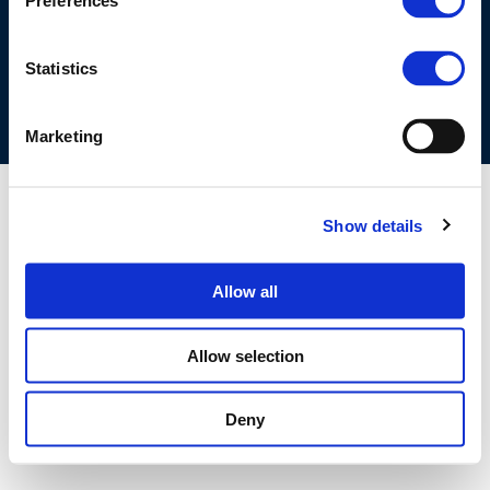
Preferences
COOKIES POLICY
TERMS OF USE
PRIVACY CENTRE
COMPETITION LAW POLICY GUIDELINES
CONTACT US
Statistics
Marketing
Show details
Allow all
Allow selection
Deny