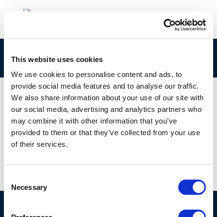
rpt_02-8-2003-01127-01-e
This website uses cookies
We use cookies to personalise content and ads, to
provide social media features and to analyse our traffic.
We also share information about your use of our site with
our social media, advertising and analytics partners who
01 JAN 1970
may combine it with other information that you’ve
rpt_02-8-2003-01127-01-e
provided to them or that they’ve collected from your use
of their services.
Consent
Necessary
Selection
©CONCAWE 2026
–
DISCLAIMER
PRIVACY POLICY