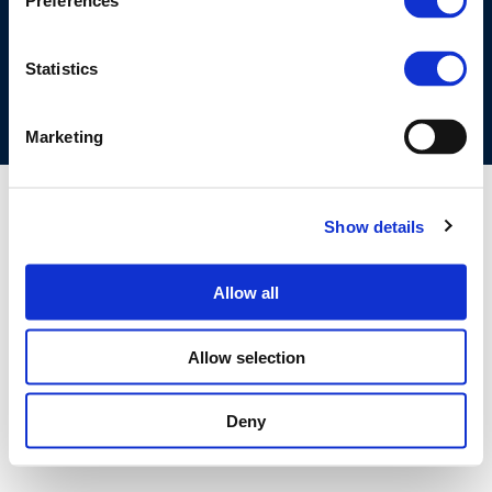
Preferences
COOKIES POLICY
TERMS OF USE
PRIVACY CENTRE
COMPETITION LAW POLICY GUIDELINES
CONTACT US
Statistics
Marketing
Show details
Allow all
Allow selection
Deny