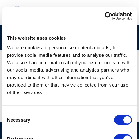
794
This website uses cookies
We use cookies to personalise content and ads, to
provide social media features and to analyse our traffic.
We also share information about your use of our site with
our social media, advertising and analytics partners who
01 JAN 1970
may combine it with other information that you’ve
794
provided to them or that they’ve collected from your use
of their services.
Consent
Necessary
Selection
©CONCAWE 2026
–
DISCLAIMER
PRIVACY POLICY