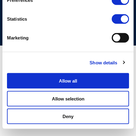
Preferences
COOKIES POLICY
TERMS OF USE
PRIVACY CENTRE
COMPETITION LAW POLICY GUIDELINES
CONTACT US
Statistics
Marketing
Show details
Allow all
Allow selection
Deny