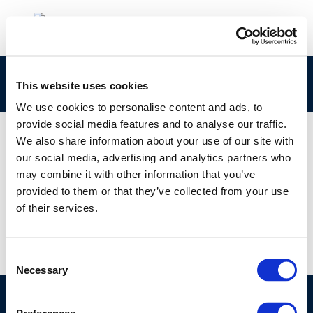
rpt_13-7-2013-02335-01-e
This website uses cookies
We use cookies to personalise content and ads, to
provide social media features and to analyse our traffic.
We also share information about your use of our site with
our social media, advertising and analytics partners who
01 JAN 1970
may combine it with other information that you’ve
rpt_13-7-2013-02335-01-e
provided to them or that they’ve collected from your use
of their services.
Consent
Necessary
Selection
©CONCAWE 2026
–
DISCLAIMER
PRIVACY POLICY