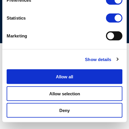
Preferences
COOKIES POLICY
TERMS OF USE
PRIVACY CENTRE
COMPETITION LAW POLICY GUIDELINES
CONTACT US
Statistics
Marketing
Show details
Allow all
Allow selection
Deny