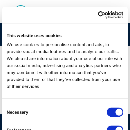
rpt_11-7-2011-03321-01-e
This website uses cookies
We use cookies to personalise content and ads, to
provide social media features and to analyse our traffic.
We also share information about your use of our site with
our social media, advertising and analytics partners who
01 JAN 1970
may combine it with other information that you’ve
rpt_11-7-2011-03321-01-e
provided to them or that they’ve collected from your use
of their services.
Consent
Necessary
Selection
©CONCAWE 2026
–
DISCLAIMER
PRIVACY POLICY