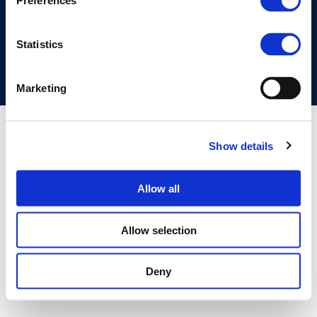
Preferences
COOKIES POLICY
TERMS OF USE
PRIVACY CENTRE
COMPETITION LAW POLICY GUIDELINES
CONTACT US
Statistics
Marketing
Show details
Allow all
Allow selection
Deny