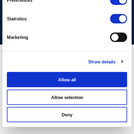
Preferences
COOKIES POLICY
TERMS OF USE
PRIVACY CENTRE
COMPETITION LAW POLICY GUIDELINES
CONTACT US
Statistics
Marketing
Show details
Allow all
Allow selection
Deny