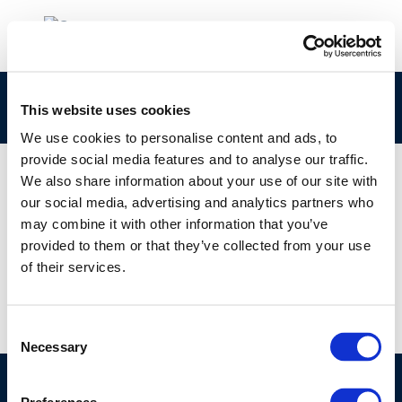
rpt_09-7-2009-04431-01-e-1
This website uses cookies
We use cookies to personalise content and ads, to
provide social media features and to analyse our traffic.
We also share information about your use of our site with
our social media, advertising and analytics partners who
01 JAN 1970
may combine it with other information that you’ve
rpt_09-7-2009-04431-01-e-1
provided to them or that they’ve collected from your use
of their services.
Consent
Necessary
Selection
©CONCAWE 2026
–
DISCLAIMER
PRIVACY POLICY