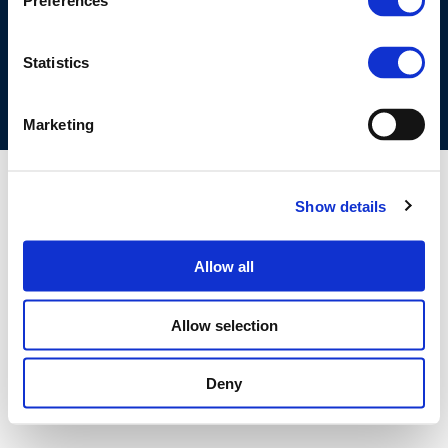
Preferences
COOKIES POLICY
TERMS OF USE
PRIVACY CENTRE
COMPETITION LAW POLICY GUIDELINES
CONTACT US
Statistics
Marketing
Show details
Allow all
Allow selection
Deny