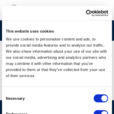
rpt_13-6-2013-02310-01-e-1
This website uses cookies
We use cookies to personalise content and ads, to
provide social media features and to analyse our traffic.
We also share information about your use of our site with
our social media, advertising and analytics partners who
01 JAN 1970
may combine it with other information that you’ve
rpt_13-6-2013-02310-01-e-1
provided to them or that they’ve collected from your use
of their services.
Consent
Necessary
Selection
©CONCAWE 2026
–
DISCLAIMER
PRIVACY POLICY