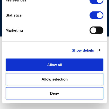
Preferences
COOKIES POLICY
TERMS OF USE
PRIVACY CENTRE
COMPETITION LAW POLICY GUIDELINES
CONTACT US
Statistics
Marketing
Show details
Allow all
Allow selection
Deny