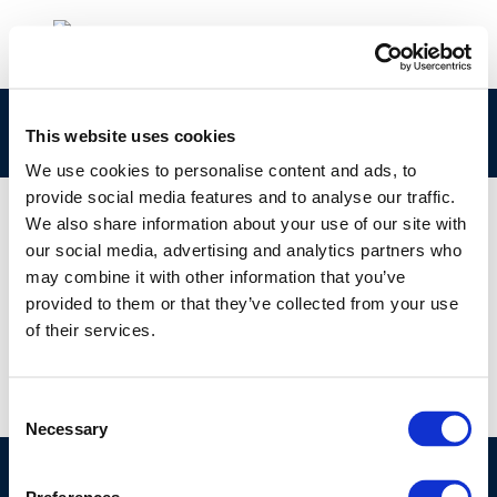
rpt_11-6-2011-03126-01-e-1
This website uses cookies
We use cookies to personalise content and ads, to
provide social media features and to analyse our traffic.
We also share information about your use of our site with
our social media, advertising and analytics partners who
01 JAN 1970
may combine it with other information that you’ve
rpt_11-6-2011-03126-01-e-1
provided to them or that they’ve collected from your use
of their services.
Consent
Necessary
Selection
©CONCAWE 2026
–
DISCLAIMER
PRIVACY POLICY