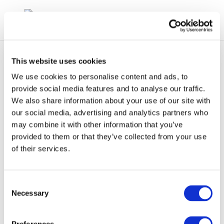
This website uses cookies
We use cookies to personalise content and ads, to
provide social media features and to analyse our traffic.
We also share information about your use of our site with
rpt985-2004-01301-
our social media, advertising and analytics partners who
may combine it with other information that you’ve
01-e-1
provided to them or that they’ve collected from your use
of their services.
Consent
Necessary
Selection