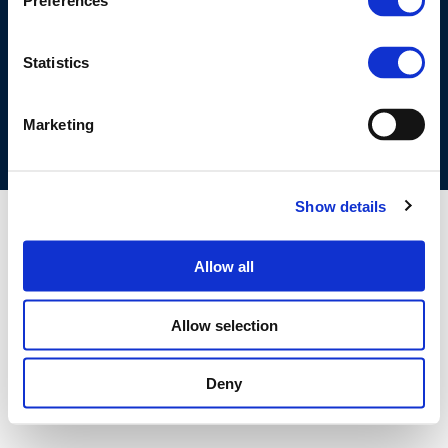
Preferences
©CONCAWE 2026
–
DISCLAIMER
PRIVACY POLICY
COOKIES POLICY
TERMS OF USE
PRIVACY CENTRE
Statistics
COMPETITION LAW POLICY GUIDELINES
CONTACT US
Marketing
Show details
Allow all
Allow selection
Deny