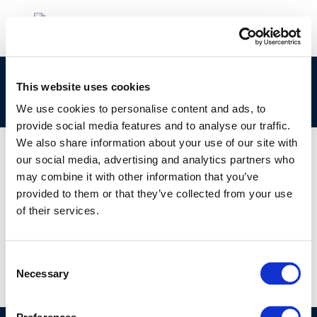
European downstream oil industry safety
This website uses cookies
performance
We use cookies to personalise content and ads, to
provide social media features and to analyse our traffic.
We also share information about your use of our site with
our social media, advertising and analytics partners who
may combine it with other information that you’ve
01 JAN 1970
provided to them or that they’ve collected from your use
European downstream oil industry safety
of their services.
performance
Consent
Necessary
Selection