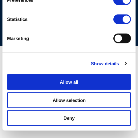
Preferences
COOKIES POLICY
TERMS OF USE
PRIVACY CENTRE
COMPETITION LAW POLICY GUIDELINES
CONTACT US
Statistics
Marketing
Show details
Allow all
Allow selection
Deny