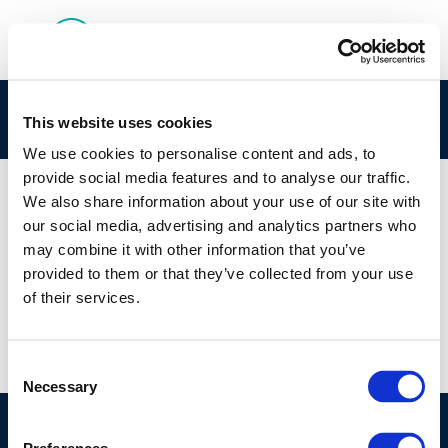
rpt_07-5-2007-01123-01-e-2-1
This website uses cookies
We use cookies to personalise content and ads, to
provide social media features and to analyse our traffic.
We also share information about your use of our site with
our social media, advertising and analytics partners who
01 JAN 1970
may combine it with other information that you’ve
rpt_07-5-2007-01123-01-e-2-1
provided to them or that they’ve collected from your use
of their services.
Consent
Necessary
Selection
©CONCAWE 2026
–
DISCLAIMER
PRIVACY POLICY