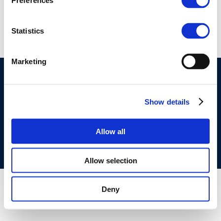
Preferences
507
Statistics
Marketing
©CONCAWE 2026
–
DISCLAIMER
PRIVACY POLICY
COOKIES POLICY
TERMS OF USE
PRIVACY CENTRE
Show details
COMPETITION LAW POLICY GUIDELINES
CONTACT
US
Allow all
Allow selection
Deny