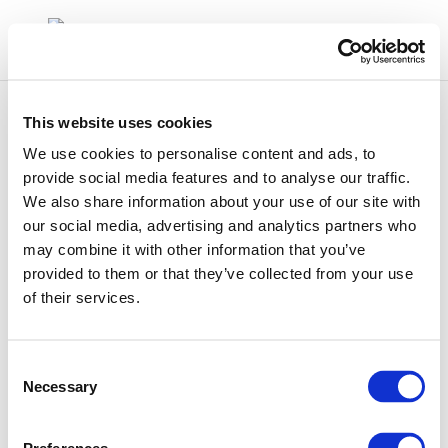
This website uses cookies
We use cookies to personalise content and ads, to
provide social media features and to analyse our traffic.
We also share information about your use of our site with
507
our social media, advertising and analytics partners who
may combine it with other information that you’ve
provided to them or that they’ve collected from your use
of their services.
Consent
Necessary
Selection
01 Jan 1970