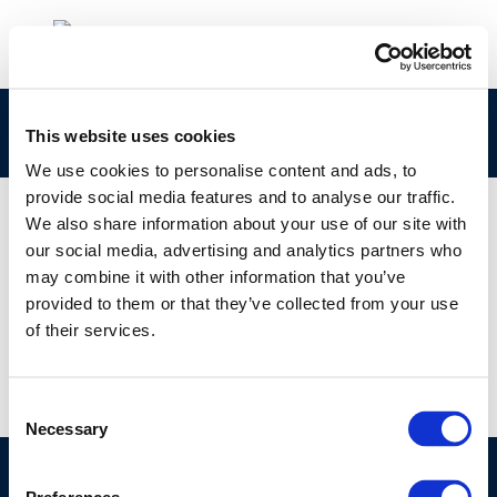
503
This website uses cookies
We use cookies to personalise content and ads, to
provide social media features and to analyse our traffic.
We also share information about your use of our site with
our social media, advertising and analytics partners who
01 JAN 1970
may combine it with other information that you’ve
503
provided to them or that they’ve collected from your use
of their services.
Consent
Necessary
Selection
©CONCAWE 2026
–
DISCLAIMER
PRIVACY POLICY