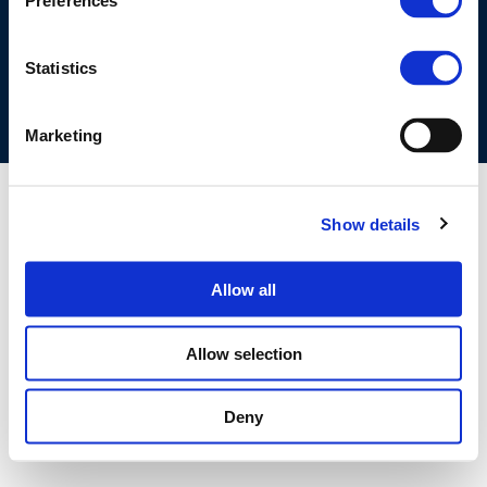
Preferences
COOKIES POLICY
TERMS OF USE
PRIVACY CENTRE
COMPETITION LAW POLICY GUIDELINES
CONTACT US
Statistics
Marketing
Show details
Allow all
Allow selection
Deny