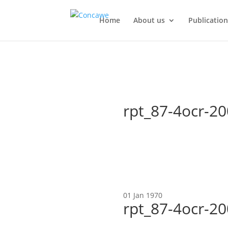
Home
About us
Publication
rpt_87-4ocr-2
01 Jan 1970
rpt_87-4ocr-2