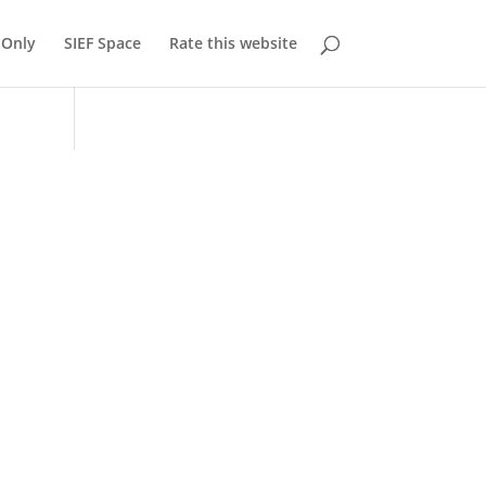
Only
SIEF Space
Rate this website