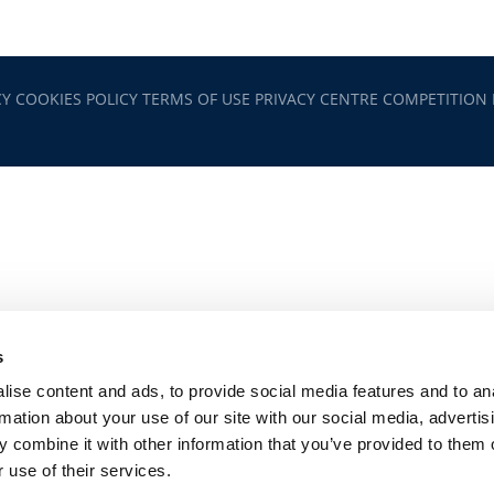
CY
COOKIES POLICY
TERMS OF USE
PRIVACY CENTRE
COMPETITION
s
ise content and ads, to provide social media features and to an
rmation about your use of our site with our social media, advertis
 combine it with other information that you’ve provided to them o
 use of their services.