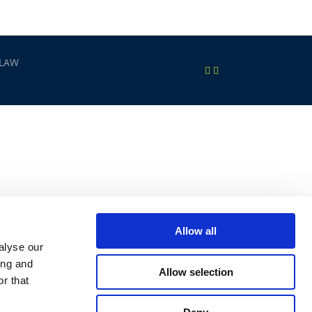
 LAW
Allow all
alyse our
ing and
Allow selection
r that