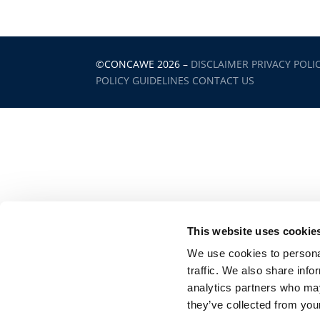
©CONCAWE 2026
–
DISCLAIMER
PRIVACY POLI
POLICY GUIDELINES
CONTACT US
This website uses cookie
We use cookies to personal
traffic. We also share info
analytics partners who may
they’ve collected from your