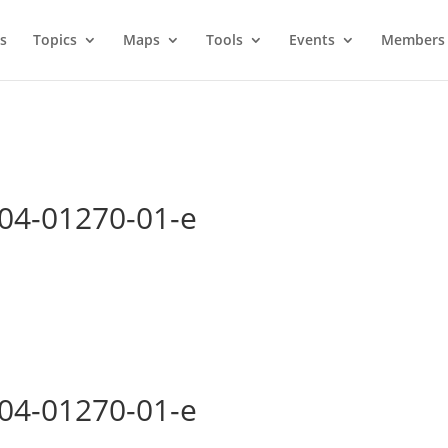
s
Topics
Maps
Tools
Events
Members 
004-01270-01-e
004-01270-01-e