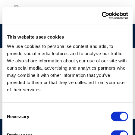
rpt_11-4-2011-02094-01-e-1
This website uses cookies
We use cookies to personalise content and ads, to
provide social media features and to analyse our traffic.
We also share information about your use of our site with
our social media, advertising and analytics partners who
01 JAN 1970
may combine it with other information that you’ve
rpt_11-4-2011-02094-01-e-1
provided to them or that they’ve collected from your use
of their services.
Consent
Necessary
Selection
©CONCAWE 2026
–
DISCLAIMER
PRIVACY POLICY