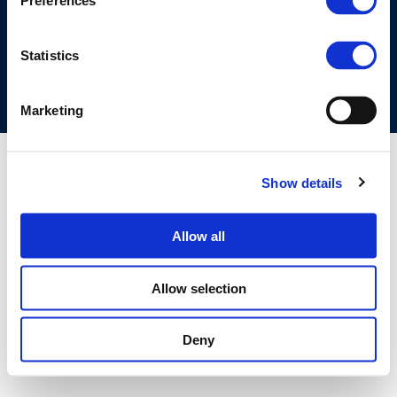
Preferences
COOKIES POLICY
TERMS OF USE
PRIVACY CENTRE
COMPETITION LAW POLICY GUIDELINES
CONTACT US
Statistics
Marketing
Show details
Allow all
Allow selection
Deny