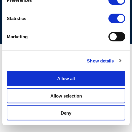
Preferences
COOKIES POLICY
TERMS OF USE
PRIVACY CENTRE
COMPETITION LAW POLICY GUIDELINES
CONTACT US
Statistics
Marketing
Show details
Allow all
Allow selection
Deny