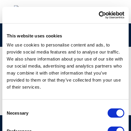
report-no.-3_10
This website uses cookies
We use cookies to personalise content and ads, to
provide social media features and to analyse our traffic.
We also share information about your use of our site with
our social media, advertising and analytics partners who
01 JAN 1970
may combine it with other information that you’ve
report-no.-3_10
provided to them or that they’ve collected from your use
of their services.
Consent
Necessary
Selection
©CONCAWE 2026
–
DISCLAIMER
PRIVACY POLICY