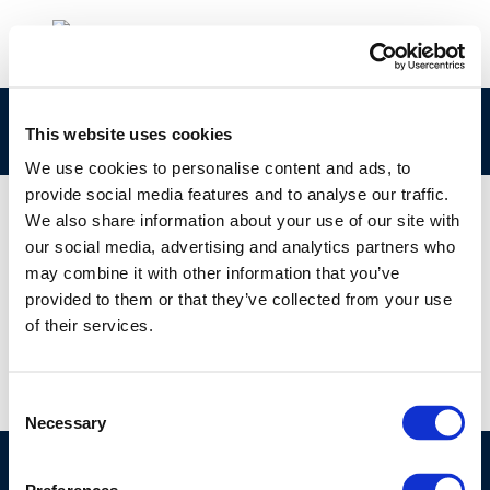
301
This website uses cookies
We use cookies to personalise content and ads, to
provide social media features and to analyse our traffic.
We also share information about your use of our site with
our social media, advertising and analytics partners who
01 JAN 1970
may combine it with other information that you’ve
301
provided to them or that they’ve collected from your use
of their services.
Consent
Necessary
Selection
©CONCAWE 2026
–
DISCLAIMER
PRIVACY POLICY