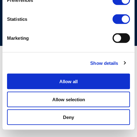
Preferences
COOKIES POLICY
TERMS OF USE
PRIVACY CENTRE
COMPETITION LAW POLICY GUIDELINES
CONTACT US
Statistics
Marketing
Show details
Allow all
Allow selection
Deny