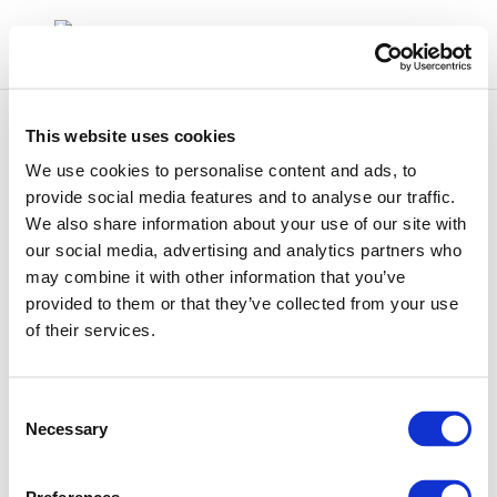
This website uses cookies
We use cookies to personalise content and ads, to
provide social media features and to analyse our traffic.
We also share information about your use of our site with
2002-00209-01-e
our social media, advertising and analytics partners who
may combine it with other information that you’ve
provided to them or that they’ve collected from your use
of their services.
Consent
Necessary
Selection
01 Jan 1970