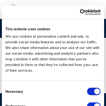
report-no.-2_13
This website uses cookies
We use cookies to personalise content and ads, to
provide social media features and to analyse our traffic.
We also share information about your use of our site with
our social media, advertising and analytics partners who
01 JAN 1970
may combine it with other information that you’ve
report-no.-2_13
provided to them or that they’ve collected from your use
of their services.
Consent
Necessary
Selection
©CONCAWE 2026
–
DISCLAIMER
PRIVACY POLICY