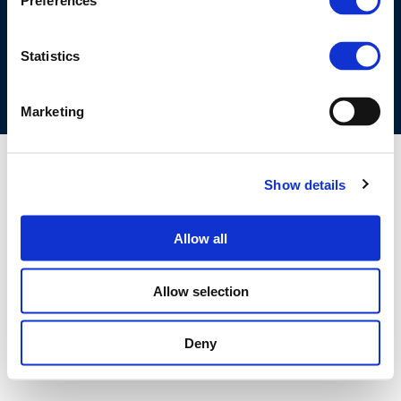
Preferences
COOKIES POLICY
TERMS OF USE
PRIVACY CENTRE
COMPETITION LAW POLICY GUIDELINES
CONTACT US
Statistics
Marketing
Show details
Allow all
Allow selection
Deny