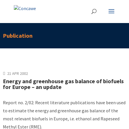
Publication
21 APR 2002
Energy and greenhouse gas balance of biofuels
for Europe – an update
Report no. 2/02: Recent literature publications have been used
to estimate the energy and greenhouse gas balance of the
most relevant biofuels in Europe, i.e. ethanol and Rapeseed
Methyl Ester (RME).