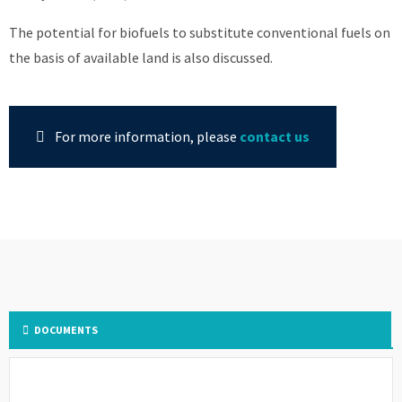
The potential for biofuels to substitute conventional fuels on
the basis of available land is also discussed.
For more information, please
contact us
DOCUMENTS