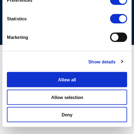
Preferences
COOKIES POLICY
TERMS OF USE
PRIVACY CENTRE
COMPETITION LAW POLICY GUIDELINES
CONTACT US
Statistics
Marketing
Show details
Allow all
Allow selection
Deny