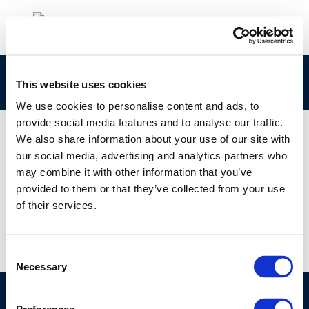
200
This website uses cookies
We use cookies to personalise content and ads, to
provide social media features and to analyse our traffic.
We also share information about your use of our site with
our social media, advertising and analytics partners who
01 JAN 1970
may combine it with other information that you’ve
200
provided to them or that they’ve collected from your use
of their services.
Consent
Necessary
Selection
©CONCAWE 2026
–
DISCLAIMER
PRIVACY POLICY