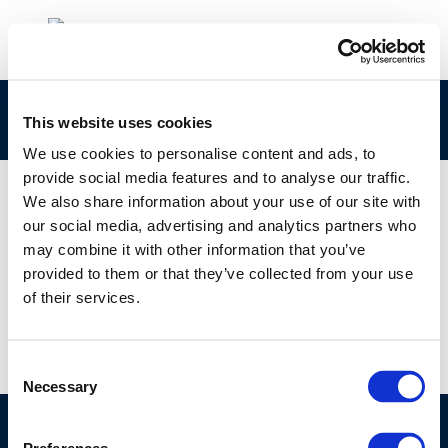
rpt_13-13-2014-00668-01-e
This website uses cookies
We use cookies to personalise content and ads, to
provide social media features and to analyse our traffic.
We also share information about your use of our site with
our social media, advertising and analytics partners who
01 JAN 1970
may combine it with other information that you’ve
rpt_13-13-2014-00668-01-e
provided to them or that they’ve collected from your use
of their services.
Consent
Necessary
Selection
©CONCAWE 2026
–
DISCLAIMER
PRIVACY POLICY