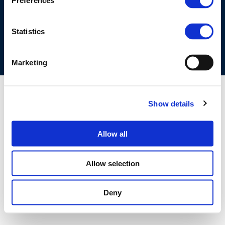
Preferences
COOKIES POLICY
TERMS OF USE
PRIVACY CENTRE
COMPETITION LAW POLICY GUIDELINES
CONTACT US
Statistics
Marketing
Show details
Allow all
Allow selection
Deny