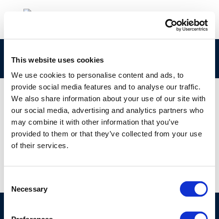
rpt_14-11-2014-03705-01-e-1
This website uses cookies
We use cookies to personalise content and ads, to
provide social media features and to analyse our traffic.
We also share information about your use of our site with
our social media, advertising and analytics partners who
01 JAN 1970
may combine it with other information that you’ve
rpt_14-11-2014-03705-01-e-1
provided to them or that they’ve collected from your use
of their services.
Consent
Necessary
Selection
©CONCAWE 2026
–
DISCLAIMER
PRIVACY POLICY