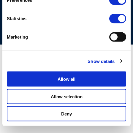
Preferences
COOKIES POLICY
TERMS OF USE
PRIVACY CENTRE
COMPETITION LAW POLICY GUIDELINES
CONTACT US
Statistics
Marketing
Show details
Allow all
Allow selection
Deny