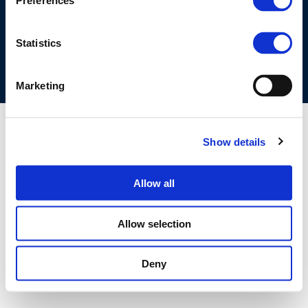
Preferences
COOKIES POLICY
TERMS OF USE
PRIVACY CENTRE
COMPETITION LAW POLICY GUIDELINES
CONTACT US
Statistics
Marketing
Show details
Allow all
Allow selection
Deny