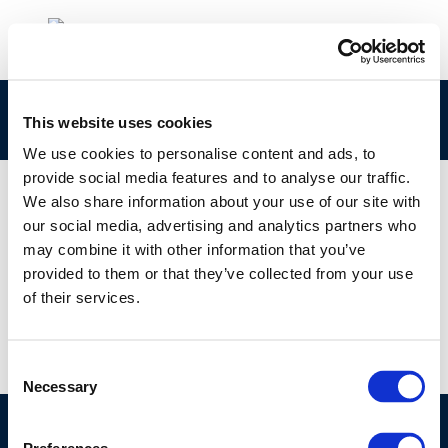
1104
This website uses cookies
We use cookies to personalise content and ads, to
provide social media features and to analyse our traffic.
We also share information about your use of our site with
our social media, advertising and analytics partners who
01 JAN 1970
may combine it with other information that you’ve
1104
provided to them or that they’ve collected from your use
of their services.
Consent
Necessary
Selection
©CONCAWE 2026
–
DISCLAIMER
PRIVACY POLICY