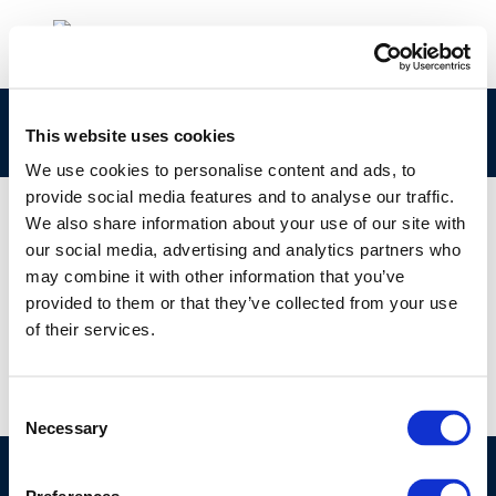
rpt_13-10-2013-02818-01-e
This website uses cookies
We use cookies to personalise content and ads, to
provide social media features and to analyse our traffic.
We also share information about your use of our site with
our social media, advertising and analytics partners who
01 JAN 1970
may combine it with other information that you’ve
rpt_13-10-2013-02818-01-e
provided to them or that they’ve collected from your use
of their services.
Consent
Necessary
Selection
©CONCAWE 2026
–
DISCLAIMER
PRIVACY POLICY