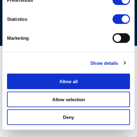
Preferences
COOKIES POLICY
TERMS OF USE
PRIVACY CENTRE
COMPETITION LAW POLICY GUIDELINES
CONTACT US
Statistics
Marketing
Show details
Allow all
Allow selection
Deny