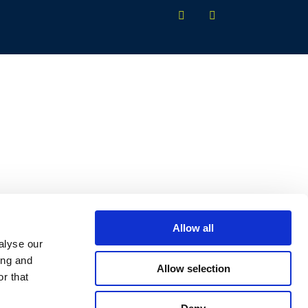
Allow all
alyse our
ing and
Allow selection
r that