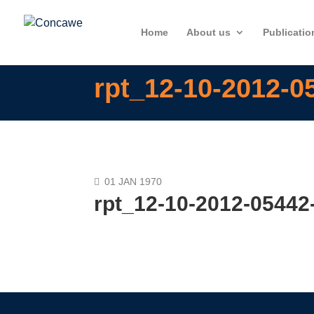
Home
About us
Publicatio
rpt_12-10-2012-0
01 JAN 1970
rpt_12-10-2012-05442