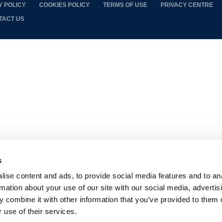
Y POLICY
COOKIES POLICY
TERMS OF USE
PRIVACY CENTRE
TACT US
s
ise content and ads, to provide social media features and to an
rmation about your use of our site with our social media, advertis
 combine it with other information that you’ve provided to them o
 use of their services.