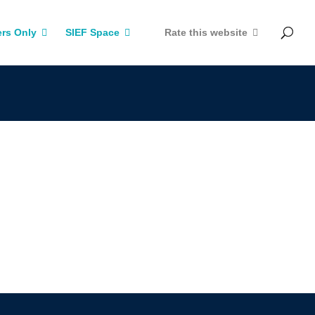
rs Only
SIEF Space
Rate this website