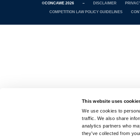
©CONCAWE 2026
–
DISCLAIMER
PRIVAC
COMPETITION LAW POLICY GUIDELINES
CON
This website uses cookie
We use cookies to personal
traffic. We also share info
analytics partners who may
they’ve collected from your