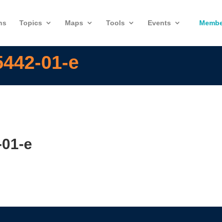
ns
Topics
Maps
Tools
Events
Membe
5442-01-e
-01-e