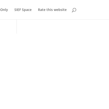
Only
SIEF Space
Rate this website