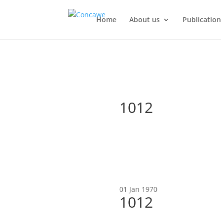
Home
About us
Publication
1012
01 Jan 1970
1012