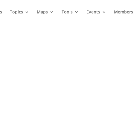
s
Topics
Maps
Tools
Events
Members 