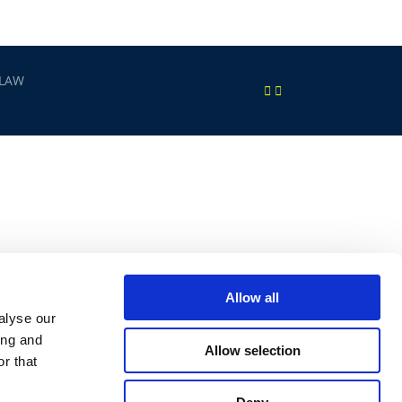
 LAW
Allow all
alyse our
ing and
Allow selection
r that