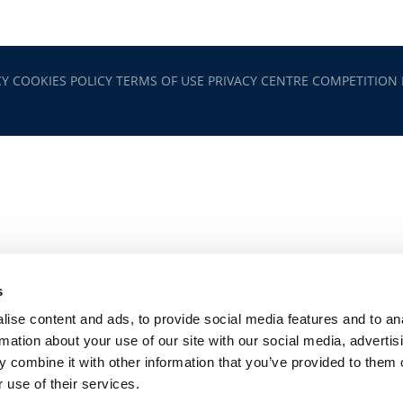
CY
COOKIES POLICY
TERMS OF USE
PRIVACY CENTRE
COMPETITION
s
ise content and ads, to provide social media features and to an
rmation about your use of our site with our social media, advertis
 combine it with other information that you’ve provided to them o
 use of their services.