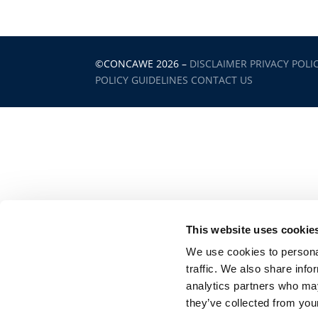
©CONCAWE 2026
–
DISCLAIMER
PRIVACY POLI
POLICY GUIDELINES
CONTACT US
This website uses cookie
We use cookies to personal
traffic. We also share info
analytics partners who may
they’ve collected from your