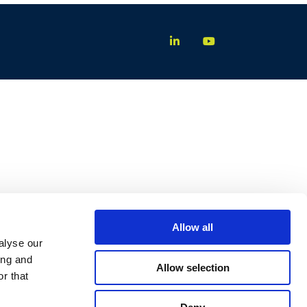
Allow all
alyse our
ing and
Allow selection
r that