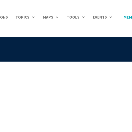
IONS
TOPICS
MAPS
TOOLS
EVENTS
MEM