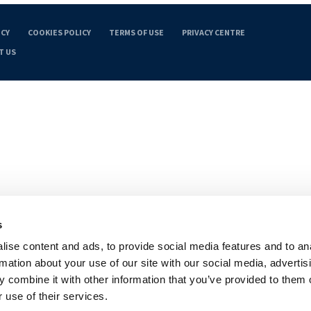
ICY
COOKIES POLICY
TERMS OF USE
PRIVACY CENTRE
T US
s
ise content and ads, to provide social media features and to an
rmation about your use of our site with our social media, advertis
 combine it with other information that you’ve provided to them o
 use of their services.