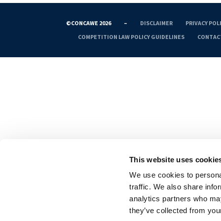
©CONCAWE 2026
–
DISCLAIMER
PRIVACY POL
COMPETITION LAW POLICY GUIDELINES
CONTAC
This website uses cookie
We use cookies to personal
traffic. We also share info
analytics partners who may
they’ve collected from your