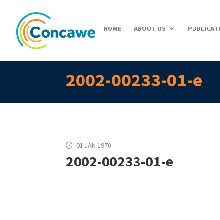
HOME
ABOUT US
PUBLICAT
2002-00233-01-e
01 JAN 1970
2002-00233-01-e