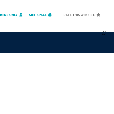
BERS ONLY
SIEF SPACE
RATE THIS WEBSITE