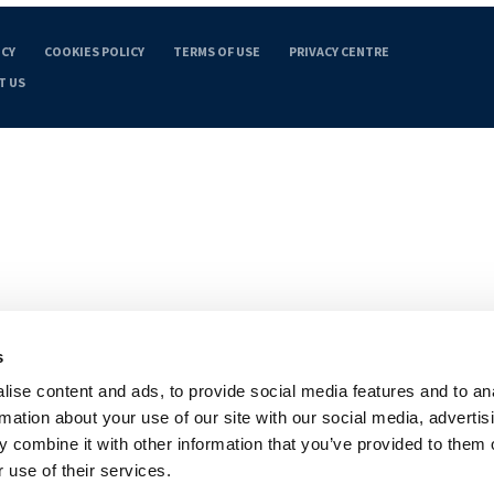
ICY
COOKIES POLICY
TERMS OF USE
PRIVACY CENTRE
T US
s
ise content and ads, to provide social media features and to an
rmation about your use of our site with our social media, advertis
 combine it with other information that you’ve provided to them o
 use of their services.