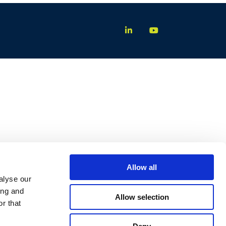
Allow all
alyse our
ing and
Allow selection
r that