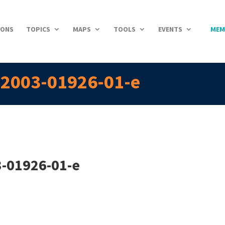
IONS
TOPICS
MAPS
TOOLS
EVENTS
MEM
n-2003-01926-01-e
3-01926-01-e