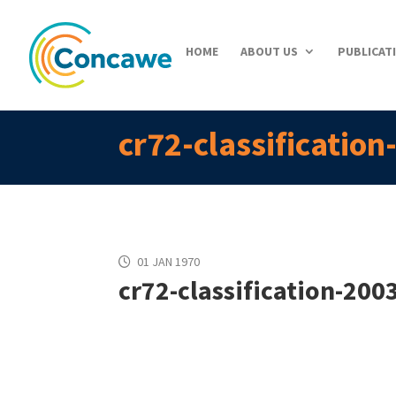
HOME
ABOUT US
PUBLICAT
cr72-classificatio
01 JAN 1970
cr72-classification-200