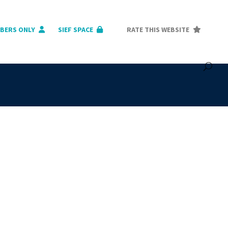
BERS ONLY
SIEF SPACE
RATE THIS WEBSITE