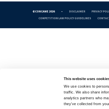
©CONCAWE 2026
–
DISCLAIMER
PRIVACY POL
COMPETITION LAW POLICY GUIDELINES
CONTAC
This website uses cookie
We use cookies to personal
traffic. We also share info
analytics partners who may
they’ve collected from your