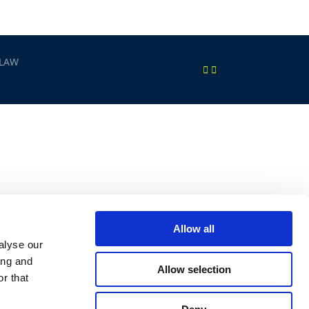
 LAW
Allow all
alyse our
ing and
Allow selection
r that