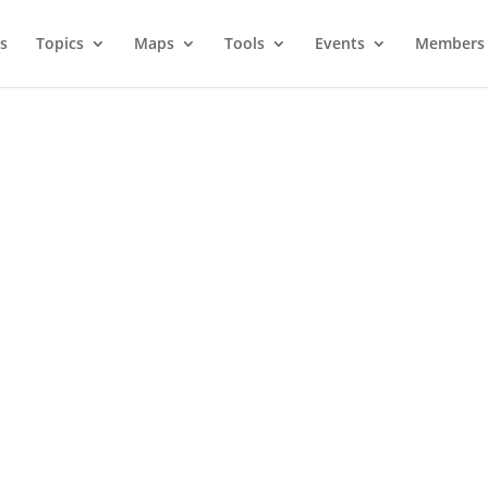
s
Topics
Maps
Tools
Events
Members 