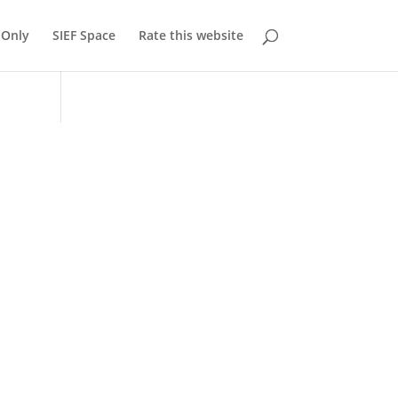
Only
SIEF Space
Rate this website