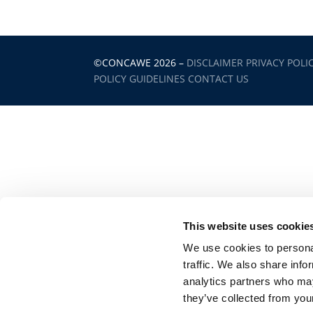
©CONCAWE 2026
–
DISCLAIMER
PRIVACY POLI
POLICY GUIDELINES
CONTACT US
This website uses cookie
We use cookies to personal
traffic. We also share info
analytics partners who may
they’ve collected from your