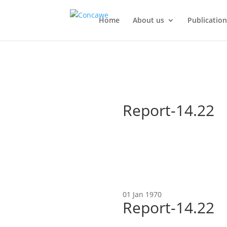
Home
About us
Publication
Report-14.22
01 Jan 1970
Report-14.22