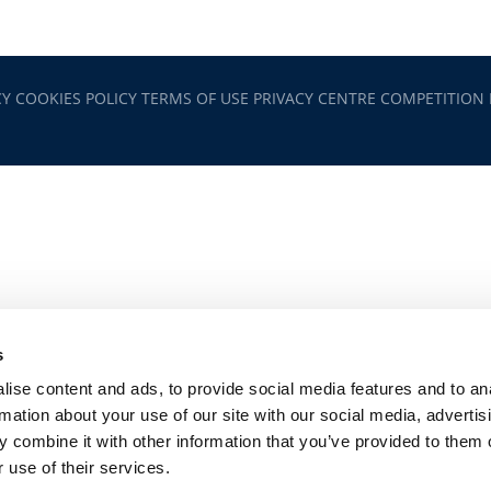
CY
COOKIES POLICY
TERMS OF USE
PRIVACY CENTRE
COMPETITION
s
ise content and ads, to provide social media features and to an
rmation about your use of our site with our social media, advertis
 combine it with other information that you’ve provided to them o
 use of their services.