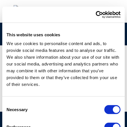
Rpt_22-7
This website uses cookies
We use cookies to personalise content and ads, to
provide social media features and to analyse our traffic.
We also share information about your use of our site with
our social media, advertising and analytics partners who
01 JAN 1970
may combine it with other information that you’ve
Rpt_22-7
provided to them or that they’ve collected from your use
of their services.
Consent
Necessary
Selection
©CONCAWE 2026
–
DISCLAIMER
PRIVACY POLICY