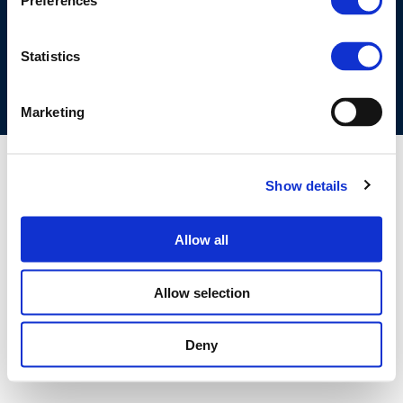
Preferences
COOKIES POLICY
TERMS OF USE
PRIVACY CENTRE
COMPETITION LAW POLICY GUIDELINES
CONTACT US
Statistics
Marketing
Show details
Allow all
Allow selection
Deny