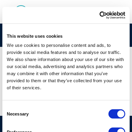
HGFGH
This website uses cookies
We use cookies to personalise content and ads, to
provide social media features and to analyse our traffic.
We also share information about your use of our site with
our social media, advertising and analytics partners who
01 JAN 1970
may combine it with other information that you’ve
HGFGH
provided to them or that they’ve collected from your use
of their services.
Consent
Necessary
Selection
©CONCAWE 2026
–
DISCLAIMER
PRIVACY POLICY