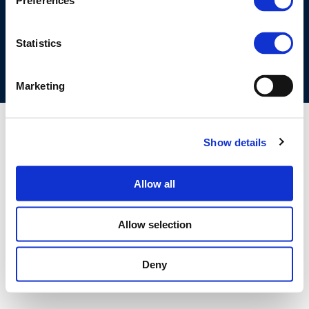
Preferences
COOKIES POLICY
TERMS OF USE
PRIVACY CENTRE
COMPETITION LAW POLICY GUIDELINES
CONTACT US
Statistics
Marketing
Show details
Allow all
Allow selection
Deny