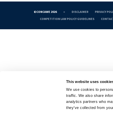
©CONCAWE 2026
–
DISCLAIMER
PRIVACY POL
COMPETITION LAW POLICY GUIDELINES
CONTAC
This website uses cookie
We use cookies to personal
traffic. We also share info
analytics partners who may
they’ve collected from your