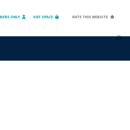
BERS ONLY
SIEF SPACE
RATE THIS WEBSITE