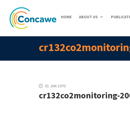
HOME
ABOUT US
PUBLICAT
cr132co2monitorin
01 JAN 1970
cr132co2monitoring-20