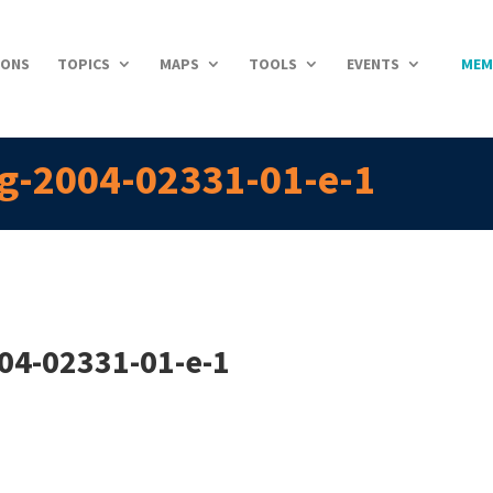
IONS
TOPICS
MAPS
TOOLS
EVENTS
MEM
g-2004-02331-01-e-1
04-02331-01-e-1