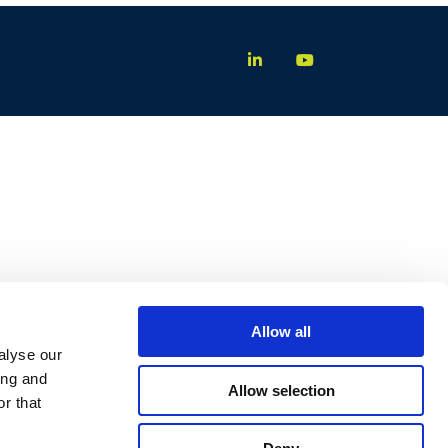
Allow all
alyse our
ing and
Allow selection
r that