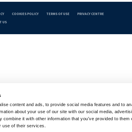
ICY
COOKIES POLICY
TERMS OF USE
PRIVACY CENTRE
T US
s
ise content and ads, to provide social media features and to an
rmation about your use of our site with our social media, advertis
 combine it with other information that you’ve provided to them o
 use of their services.