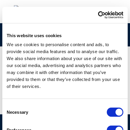
Life-cycle-analysis
This website uses cookies
We use cookies to personalise content and ads, to
provide social media features and to analyse our traffic.
We also share information about your use of our site with
our social media, advertising and analytics partners who
01 JAN 1970
may combine it with other information that you’ve
Life-cycle-analysis
provided to them or that they’ve collected from your use
of their services.
Consent
Necessary
Selection
©CONCAWE 2026
–
DISCLAIMER
PRIVACY POLICY