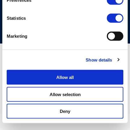
Preferences
COOKIES POLICY
TERMS OF USE
PRIVACY CENTRE
COMPETITION LAW POLICY GUIDELINES
CONTACT US
Statistics
Marketing
Show details
Allow all
Allow selection
Deny