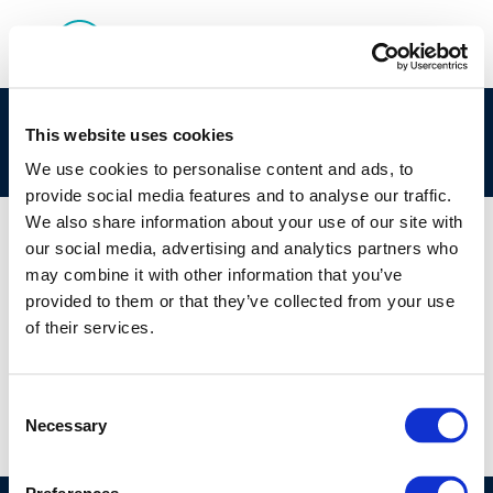
Lack-of-human-relevant-adversity-of-MOSH-
This website uses cookies
retained-in-tissues
We use cookies to personalise content and ads, to
provide social media features and to analyse our traffic.
We also share information about your use of our site with
our social media, advertising and analytics partners who
may combine it with other information that you’ve
01 JAN 1970
provided to them or that they’ve collected from your use
Lack-of-human-relevant-adversity-of-MOSH-
of their services.
retained-in-tissues
Consent
Necessary
Selection