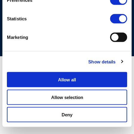
Preferences
©CONCAWE 2026
–
DISCLAIMER
PRIVACY POLICY
COOKIES POLICY
TERMS OF USE
PRIVACY CENTRE
Statistics
COMPETITION LAW POLICY GUIDELINES
CONTACT US
Marketing
Show details
Allow all
Allow selection
Deny