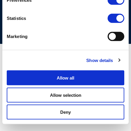
Preferences
COOKIES POLICY
TERMS OF USE
PRIVACY CENTRE
COMPETITION LAW POLICY GUIDELINES
CONTACT US
Statistics
Marketing
Show details
Allow all
Allow selection
Deny