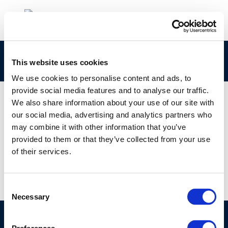
1-s2.0-S0048969720328102-main
This website uses cookies
We use cookies to personalise content and ads, to
provide social media features and to analyse our traffic.
We also share information about your use of our site with
our social media, advertising and analytics partners who
01 JAN 1970
may combine it with other information that you’ve
1-s2.0-S0048969720328102-main
provided to them or that they’ve collected from your use
of their services.
Consent
Necessary
Selection
©CONCAWE 2026
–
DISCLAIMER
PRIVACY POLICY