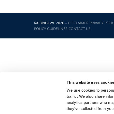
©CONCAWE 2026
–
DISCLAIMER
PRIVACY POLI
POLICY GUIDELINES
CONTACT US
This website uses cookie
We use cookies to personal
traffic. We also share info
analytics partners who may
they’ve collected from your