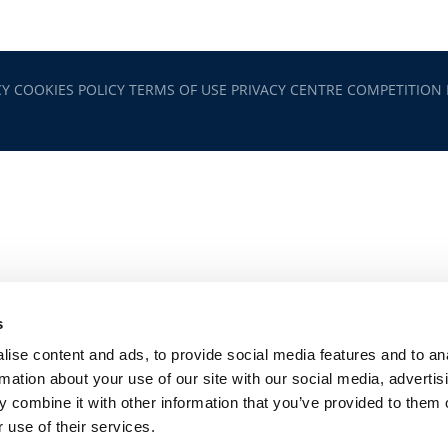
CY
COOKIES POLICY
TERMS OF USE
PRIVACY CENTRE
COMPETITION
s
ise content and ads, to provide social media features and to an
rmation about your use of our site with our social media, advertis
 combine it with other information that you’ve provided to them o
 use of their services.