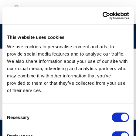
DEF_AQ_UrbanAirQuality_digital
This website uses cookies
We use cookies to personalise content and ads, to
provide social media features and to analyse our traffic.
We also share information about your use of our site with
our social media, advertising and analytics partners who
01 JAN 1970
may combine it with other information that you’ve
DEF_AQ_UrbanAirQuality_digital
provided to them or that they’ve collected from your use
of their services.
Consent
Necessary
Selection
©CONCAWE 2026
–
DISCLAIMER
PRIVACY POLICY