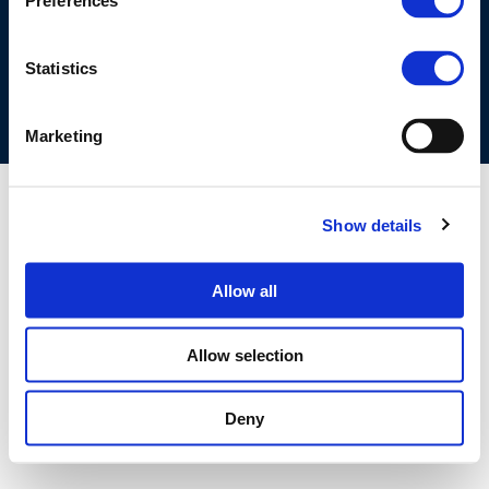
Preferences
COOKIES POLICY
TERMS OF USE
PRIVACY CENTRE
COMPETITION LAW POLICY GUIDELINES
CONTACT US
Statistics
Marketing
Show details
Allow all
Allow selection
Deny