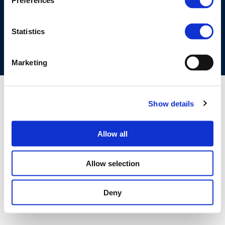
Preferences
COOKIES POLICY
TERMS OF USE
PRIVACY CENTRE
COMPETITION LAW POLICY GUIDELINES
CONTACT US
Statistics
Marketing
Show details
Allow all
Allow selection
Deny