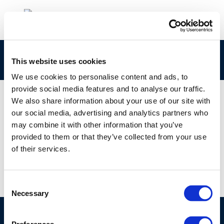
Spanish-Introduccion-a-las-emisiones
This website uses cookies
We use cookies to personalise content and ads, to
provide social media features and to analyse our traffic.
We also share information about your use of our site with
our social media, advertising and analytics partners who
01 JAN 1970
may combine it with other information that you’ve
Spanish-Introduccion-a-las-emisiones
provided to them or that they’ve collected from your use
of their services.
Consent
Necessary
Selection
©CONCAWE 2026
–
DISCLAIMER
PRIVACY POLICY