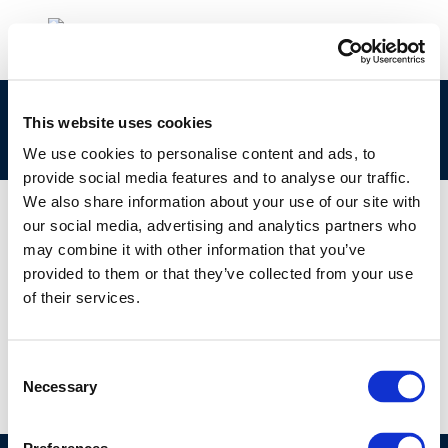
Italian-introduzione-alla-qualita-dellaria-
This website uses cookies
urbana
We use cookies to personalise content and ads, to
provide social media features and to analyse our traffic.
We also share information about your use of our site with
our social media, advertising and analytics partners who
may combine it with other information that you’ve
01 JAN 1970
provided to them or that they’ve collected from your use
Italian-introduzione-alla-qualita-dellaria-
of their services.
urbana
Consent
Necessary
Selection