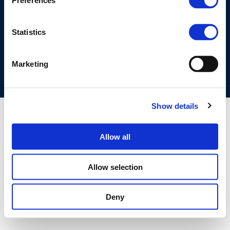
Preferences
©CONCAWE 2026
–
DISCLAIMER
PRIVACY POLICY
COOKIES POLICY
TERMS OF USE
PRIVACY CENTRE
Statistics
COMPETITION LAW POLICY GUIDELINES
CONTACT US
Marketing
Show details
Allow all
Allow selection
Deny